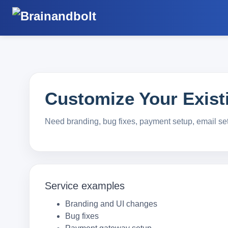
Customize Your Existi
Need branding, bug fixes, payment setup, email se
Service examples
Branding and UI changes
Bug fixes