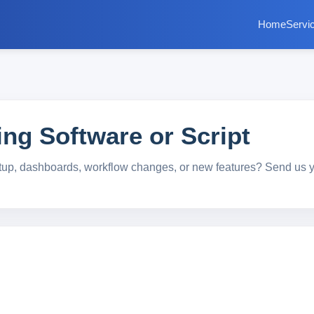
Home
Servi
ng Software or Script
tup, dashboards, workflow changes, or new features? Send us 