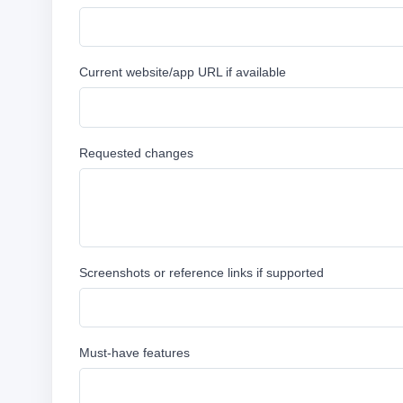
Current website/app URL if available
Requested changes
Screenshots or reference links if supported
Must-have features