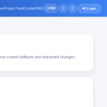
ces
Project Vault
Contact
FAQ
Login
USD
your current software and requested changes.