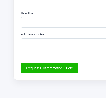
Deadline
Additional notes
Request Customization Quote