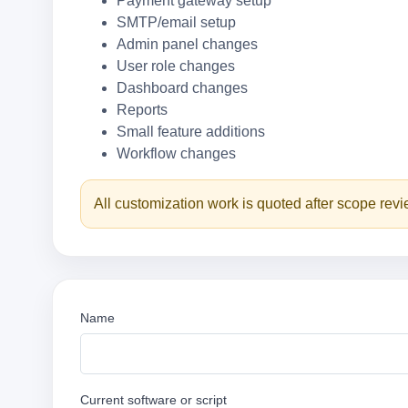
Payment gateway setup
SMTP/email setup
Admin panel changes
User role changes
Dashboard changes
Reports
Small feature additions
Workflow changes
All customization work is quoted after scope rev
Name
Current software or script