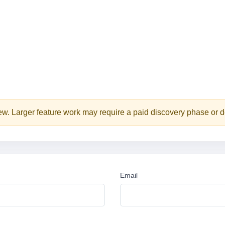
iew. Larger feature work may require a paid discovery phase or d
Email