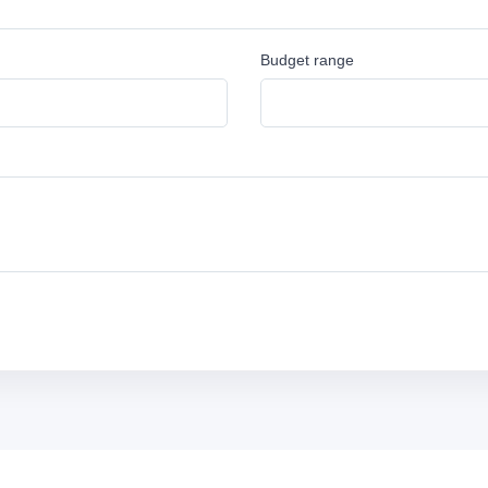
Budget range